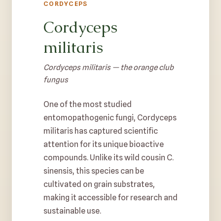
CORDYCEPS
Cordyceps
militaris
Cordyceps militaris — the orange club
fungus
One of the most studied
entomopathogenic fungi, Cordyceps
militaris has captured scientific
attention for its unique bioactive
compounds. Unlike its wild cousin C.
sinensis, this species can be
cultivated on grain substrates,
making it accessible for research and
sustainable use.