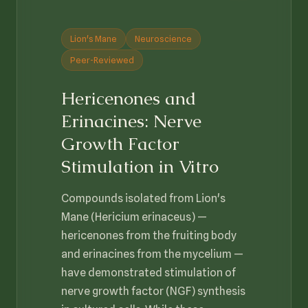
Lion's Mane
Neuroscience
Peer-Reviewed
Hericenones and
Erinacines: Nerve
Growth Factor
Stimulation in Vitro
Compounds isolated from Lion's
Mane (Hericium erinaceus) —
hericenones from the fruiting body
and erinacines from the mycelium —
have demonstrated stimulation of
nerve growth factor (NGF) synthesis