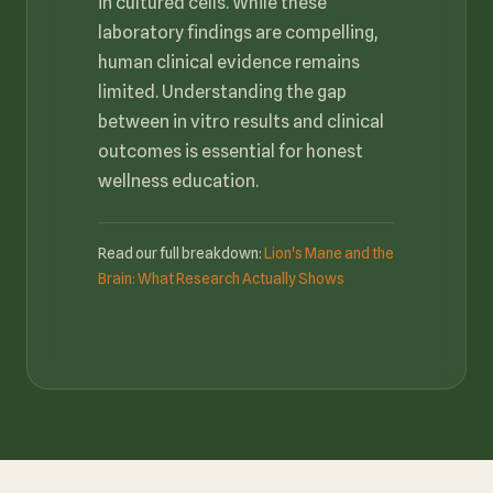
in cultured cells. While these
laboratory findings are compelling,
human clinical evidence remains
limited. Understanding the gap
between in vitro results and clinical
outcomes is essential for honest
wellness education.
Read our full breakdown:
Lion's Mane and the
Brain: What Research Actually Shows