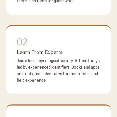
there is no room for guesswork.
02
Learn From Experts
Join a local mycological society. Attend forays
led by experienced identifiers. Books and apps
are tools, not substitutes for mentorship and
field experience.