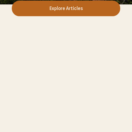
Explore Articles
Fungi Guide