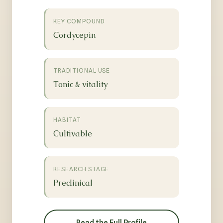
KEY COMPOUND
Cordycepin
TRADITIONAL USE
Tonic & vitality
HABITAT
Cultivable
RESEARCH STAGE
Preclinical
Read the Full Profile