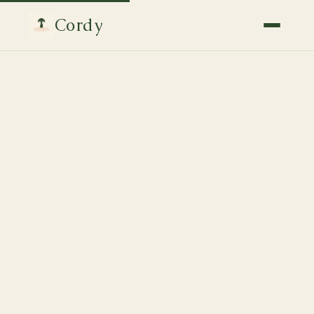
Cordy