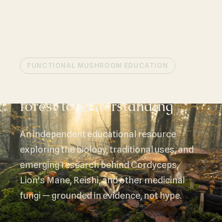
FUNCTIONAL MUSHROOM EDUCATION
Mushroom science, from
forest to understanding
An independent educational resource
exploring the biology, traditional uses, and
emerging research behind Cordyceps,
Lion's Mane, Reishi, and other medicinal
fungi — grounded in evidence, not hype.