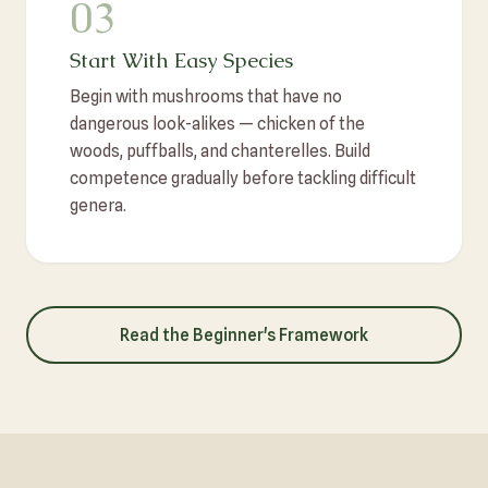
03
Start With Easy Species
Begin with mushrooms that have no
dangerous look-alikes — chicken of the
woods, puffballs, and chanterelles. Build
competence gradually before tackling difficult
genera.
Read the Beginner's Framework