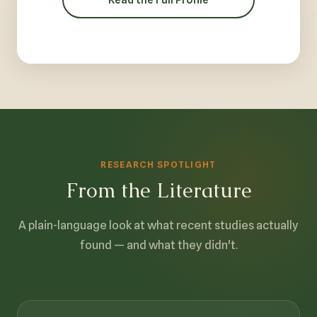
RESEARCH SPOTLIGHT
From the Literature
A plain-language look at what recent studies actually
found — and what they didn't.