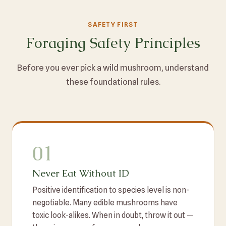
SAFETY FIRST
Foraging Safety Principles
Before you ever pick a wild mushroom, understand
these foundational rules.
01
Never Eat Without ID
Positive identification to species level is non-
negotiable. Many edible mushrooms have
toxic look-alikes. When in doubt, throw it out —