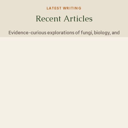
LATEST WRITING
Recent Articles
Evidence-curious explorations of fungi, biology, and
wellness.
Lion's Mane