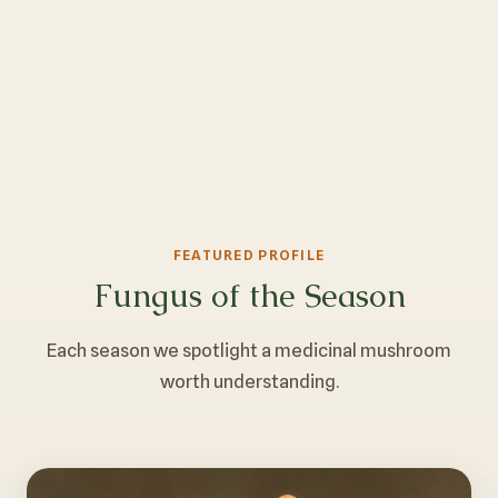
FEATURED PROFILE
Fungus of the Season
Each season we spotlight a medicinal mushroom
worth understanding.